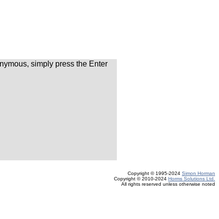
nymous, simply press the Enter
Copyright © 1995-2024
Simon Horman
Copyright © 2010-2024
Horms Solutions Ltd.
All rights reserved unless otherwise noted