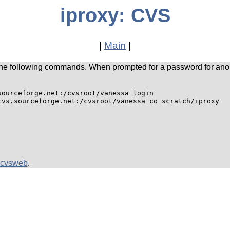
iproxy: CVS
|
Main
|
he following commands. When prompted for a password for ano
ourceforge.net:/cvsroot/vanessa login

cvsweb
.