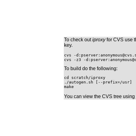
To check out
iproxy
for CVS use t
key.
cvs -d:pserver:anonymous@cvs.s
To build do the following:
cd scratch/iproxy

./autogen.sh [--prefix=/usr]

You can view the CVS tree using