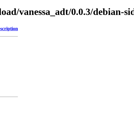
load/vanessa_adt/0.0.3/debian-si
scription