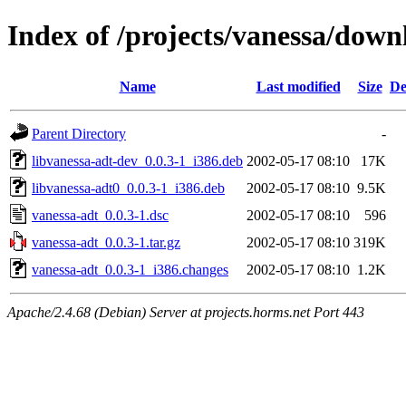
Index of /projects/vanessa/down
Name
Last modified
Size
De
Parent Directory
-
libvanessa-adt-dev_0.0.3-1_i386.deb
2002-05-17 08:10
17K
libvanessa-adt0_0.0.3-1_i386.deb
2002-05-17 08:10
9.5K
vanessa-adt_0.0.3-1.dsc
2002-05-17 08:10
596
vanessa-adt_0.0.3-1.tar.gz
2002-05-17 08:10
319K
vanessa-adt_0.0.3-1_i386.changes
2002-05-17 08:10
1.2K
Apache/2.4.68 (Debian) Server at projects.horms.net Port 443