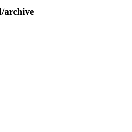
d/archive