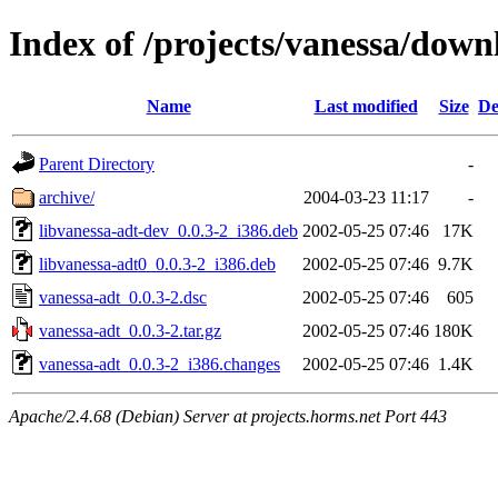
Index of /projects/vanessa/down
Name
Last modified
Size
De
Parent Directory
-
archive/
2004-03-23 11:17
-
libvanessa-adt-dev_0.0.3-2_i386.deb
2002-05-25 07:46
17K
libvanessa-adt0_0.0.3-2_i386.deb
2002-05-25 07:46
9.7K
vanessa-adt_0.0.3-2.dsc
2002-05-25 07:46
605
vanessa-adt_0.0.3-2.tar.gz
2002-05-25 07:46
180K
vanessa-adt_0.0.3-2_i386.changes
2002-05-25 07:46
1.4K
Apache/2.4.68 (Debian) Server at projects.horms.net Port 443