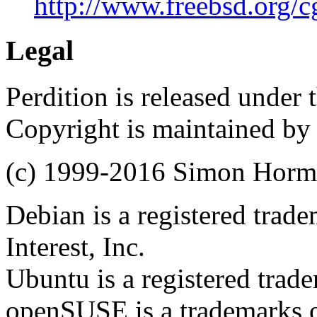
http://www.freebsd.org/cg
Legal
Perdition is released under
Copyright is maintained by
(c) 1999-2016 Simon Hor
Debian is a registered trad
Interest, Inc.
Ubuntu is a registered trad
openSUSE is a trademarks of