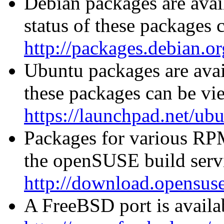
Debian packages are avai
status of these packages 
http://packages.debian.or
Ubuntu packages are avail
these packages can be vi
https://launchpad.net/ub
Packages for various RPM
the openSUSE build servi
http://download.opensuse
A FreeBSD port is availab