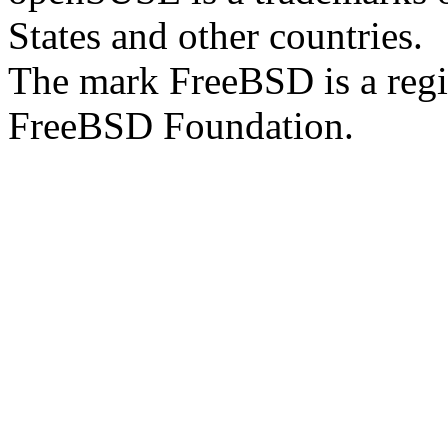
States and other countries.
The mark FreeBSD is a regi
FreeBSD Foundation.