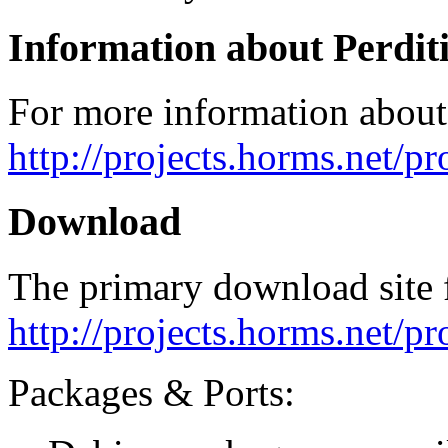
Information about Perdit
For more information about 
http://projects.horms.net/pr
Download
The primary download site f
http://projects.horms.net/p
Packages & Ports: