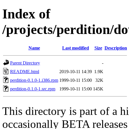
Index of
/projects/perdition/d
Name
Last modified
Size
Description
Parent Directory
-
README.html
2019-10-11 14:39
1.9K
perdition-0.1.0-1.i386.rpm
1999-10-11 15:00
32K
perdition-0.1.0-1.src.rpm
1999-10-11 15:00
145K
This directory is part of a h
occasionally BETA releases 