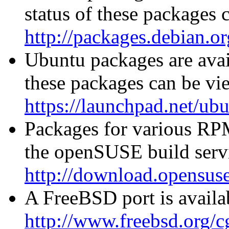
status of these packages 
http://packages.debian.or
Ubuntu packages are avail
these packages can be vi
https://launchpad.net/ub
Packages for various RPM
the openSUSE build servi
http://download.opensuse
A FreeBSD port is availab
http://www.freebsd.org/cg