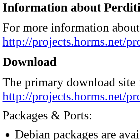
Information about Perdit
For more information about 
http://projects.horms.net/pr
Download
The primary download site f
http://projects.horms.net/p
Packages & Ports:
Debian packages are avai