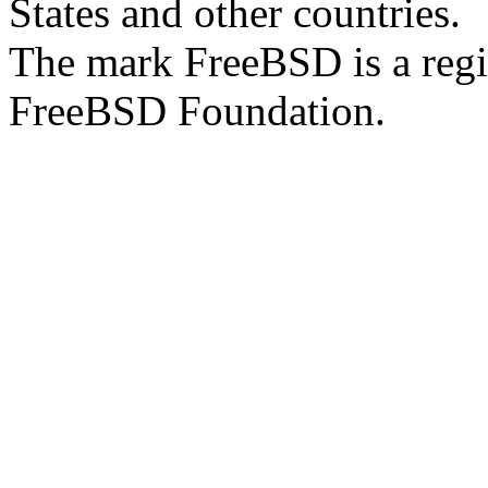
States and other countries.
The mark FreeBSD is a regi
FreeBSD Foundation.