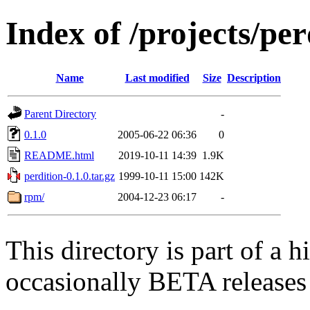
Index of /projects/pe
Name
Last modified
Size
Description
Parent Directory
-
0.1.0
2005-06-22 06:36
0
README.html
2019-10-11 14:39
1.9K
perdition-0.1.0.tar.gz
1999-10-11 15:00
142K
rpm/
2004-12-23 06:17
-
This directory is part of a h
occasionally BETA releases 