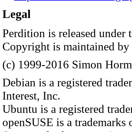
Legal
Perdition is released under
Copyright is maintained by
(c) 1999-2016 Simon Hor
Debian is a registered trad
Interest, Inc.
Ubuntu is a registered trad
openSUSE is a trademarks of