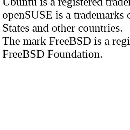
Ubuntu is a registered trad
openSUSE is a trademarks of
States and other countries.
The mark FreeBSD is a regi
FreeBSD Foundation.