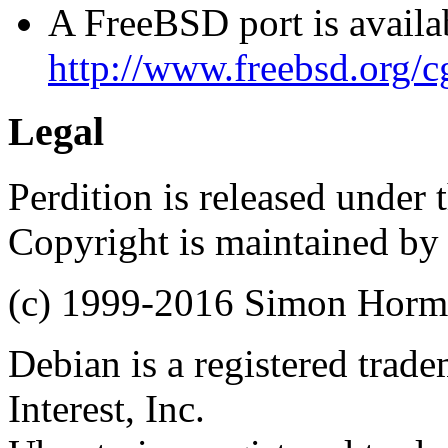
A FreeBSD port is availab
http://www.freebsd.org/cg
Legal
Perdition is released under
Copyright is maintained by
(c) 1999-2016 Simon Hor
Debian is a registered trad
Interest, Inc.