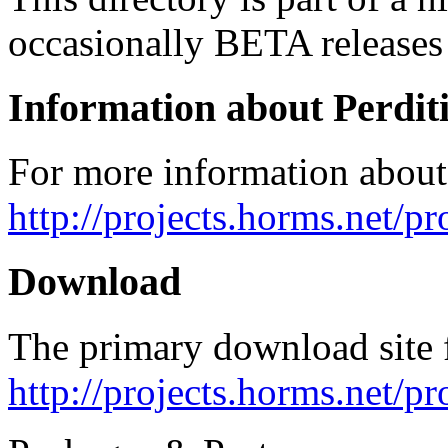
occasionally BETA releases 
Information about Perdit
For more information about 
http://projects.horms.net/pr
Download
The primary download site f
http://projects.horms.net/p