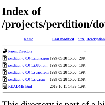
Index of
/projects/perdition/d
Name
Last modified
Size
Description
Parent Directory
-
perdition-0.0.0-1.alpha.rpm
1999-05-28 15:00
28K
perdition-0.0.0-1.i386.rpm
1999-05-28 15:00
18K
perdition-0.0.0-1.sparc.rpm
1999-05-28 15:00
19K
perdition-0.0.0-1.src.rpm
1999-05-28 15:00
116K
README.html
2019-10-11 14:39
1.9K
This directory is part of a h