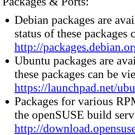
Packages & Ports:
Debian packages are avai
status of these packages 
http://packages.debian.or
Ubuntu packages are avail
these packages can be vi
https://launchpad.net/ub
Packages for various RPM
the openSUSE build servi
http://download.opensuse