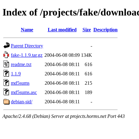
Index of /projects/fake/downloa
Name
Last modified
Size
Description
Parent Directory
-
fake-1.1.9.tar.gz
2004-06-08 08:09
134K
readme.txt
2004-06-08 08:11
616
1.1.9
2004-06-08 08:11
616
md5sums
2004-06-08 08:11
215
md5sums.asc
2004-06-08 08:11
189
debian-sid/
2004-06-08 08:11
-
Apache/2.4.68 (Debian) Server at projects.horms.net Port 443